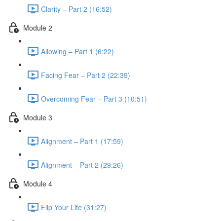
Clarity – Part 2 (16:52)
Module 2
Allowing – Part 1 (6:22)
Facing Fear – Part 2 (22:39)
Overcoming Fear – Part 3 (10:51)
Module 3
Alignment – Part 1 (17:59)
Alignment – Part 2 (29:26)
Module 4
Flip Your Life (31:27)