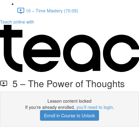
10 – Time Mastery (70:05)
Teach online with
5 – The Power of Thoughts
Lesson content locked
If you're already enrolled,
you'll need to login
.
Enroll in Course to Unlock