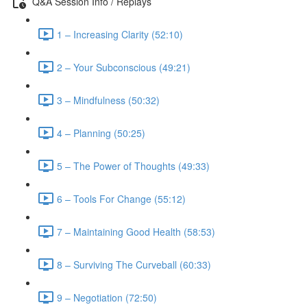
Q&A Session Info / Replays
1 – Increasing Clarity (52:10)
2 – Your Subconscious (49:21)
3 – Mindfulness (50:32)
4 – Planning (50:25)
5 – The Power of Thoughts (49:33)
6 – Tools For Change (55:12)
7 – Maintaining Good Health (58:53)
8 – Surviving The Curveball (60:33)
9 – Negotiation (72:50)