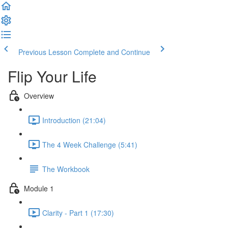
Previous Lesson
Complete and Continue
Flip Your Life
Overview
Introduction (21:04)
The 4 Week Challenge (5:41)
The Workbook
Module 1
Clarity - Part 1 (17:30)