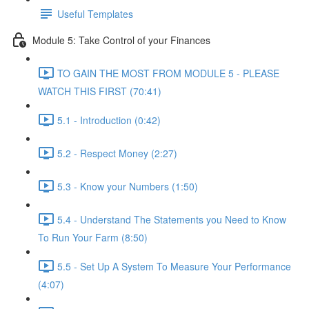
Useful Templates
Module 5: Take Control of your Finances
TO GAIN THE MOST FROM MODULE 5 - PLEASE
WATCH THIS FIRST (70:41)
5.1 - Introduction (0:42)
5.2 - Respect Money (2:27)
5.3 - Know your Numbers (1:50)
5.4 - Understand The Statements you Need to Know
To Run Your Farm (8:50)
5.5 - Set Up A System To Measure Your Performance
(4:07)