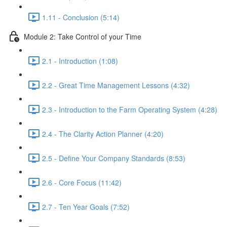
1.11 - Conclusion (5:14)
Module 2: Take Control of your Time
2.1 - Introduction (1:08)
2.2 - Great Time Management Lessons (4:32)
2.3 - Introduction to the Farm Operating System (4:28)
2.4 - The Clarity Action Planner (4:20)
2.5 - Define Your Company Standards (8:53)
2.6 - Core Focus (11:42)
2.7 - Ten Year Goals (7:52)