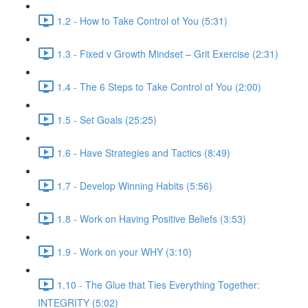
1.2 - How to Take Control of You (5:31)
1.3 - Fixed v Growth Mindset – Grit Exercise (2:31)
1.4 - The 6 Steps to Take Control of You (2:00)
1.5 - Set Goals (25:25)
1.6 - Have Strategies and Tactics (8:49)
1.7 - Develop Winning Habits (5:56)
1.8 - Work on Having Positive Beliefs (3:53)
1.9 - Work on your WHY (3:10)
1.10 - The Glue that Ties Everything Together:
INTEGRITY (5:02)