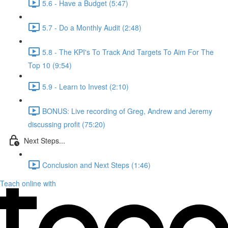
5.6 - Have a Budget (5:47)
5.7 - Do a Monthly Audit (2:48)
5.8 - The KPI's To Track And Targets To Aim For The
Top 10 (9:54)
5.9 - Learn to Invest (2:10)
BONUS: Live recording of Greg, Andrew and Jeremy
discussing profit (75:20)
Next Steps...
Conclusion and Next Steps (1:46)
Teach online with