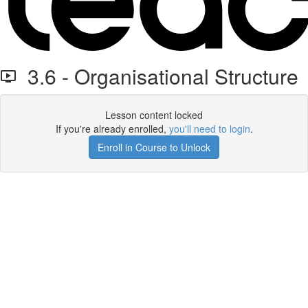
3.6 - Organisational Structure
Lesson content locked
If you're already enrolled,
you'll need to login
.
Enroll in Course to Unlock