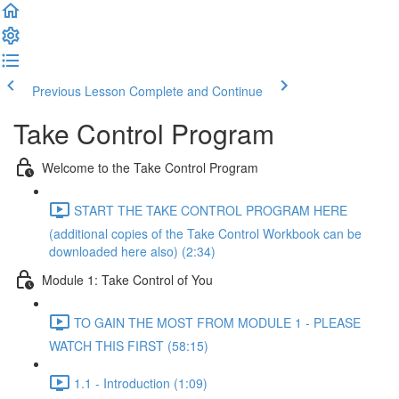
Previous Lesson
Complete and Continue
Take Control Program
Welcome to the Take Control Program
START THE TAKE CONTROL PROGRAM HERE
(additional copies of the Take Control Workbook can be
downloaded here also) (2:34)
Module 1: Take Control of You
TO GAIN THE MOST FROM MODULE 1 - PLEASE
WATCH THIS FIRST (58:15)
1.1 - Introduction (1:09)