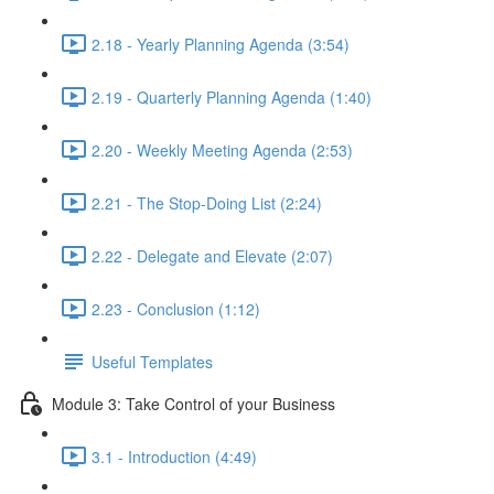
2.18 - Yearly Planning Agenda (3:54)
2.19 - Quarterly Planning Agenda (1:40)
2.20 - Weekly Meeting Agenda (2:53)
2.21 - The Stop-Doing List (2:24)
2.22 - Delegate and Elevate (2:07)
2.23 - Conclusion (1:12)
Useful Templates
Module 3: Take Control of your Business
3.1 - Introduction (4:49)