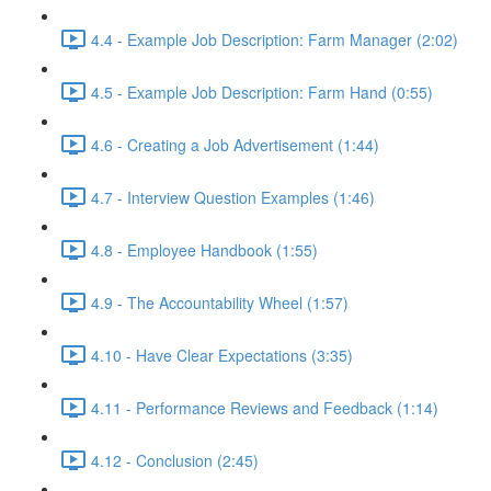
4.4 - Example Job Description: Farm Manager (2:02)
4.5 - Example Job Description: Farm Hand (0:55)
4.6 - Creating a Job Advertisement (1:44)
4.7 - Interview Question Examples (1:46)
4.8 - Employee Handbook (1:55)
4.9 - The Accountability Wheel (1:57)
4.10 - Have Clear Expectations (3:35)
4.11 - Performance Reviews and Feedback (1:14)
4.12 - Conclusion (2:45)