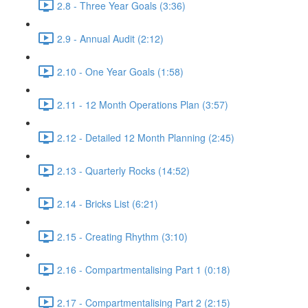
2.8 - Three Year Goals (3:36)
2.9 - Annual Audit (2:12)
2.10 - One Year Goals (1:58)
2.11 - 12 Month Operations Plan (3:57)
2.12 - Detailed 12 Month Planning (2:45)
2.13 - Quarterly Rocks (14:52)
2.14 - Bricks List (6:21)
2.15 - Creating Rhythm (3:10)
2.16 - Compartmentalising Part 1 (0:18)
2.17 - Compartmentalising Part 2 (2:15)