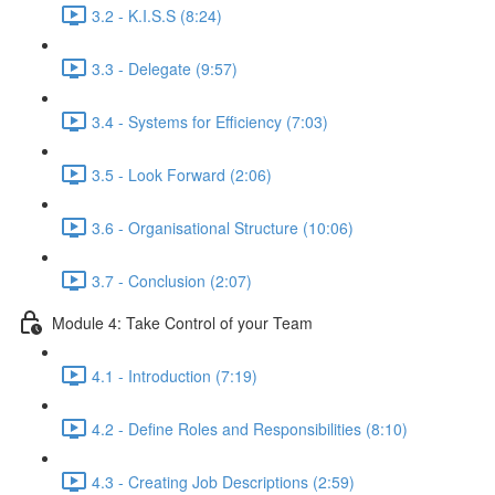
3.2 - K.I.S.S (8:24)
3.3 - Delegate (9:57)
3.4 - Systems for Efficiency (7:03)
3.5 - Look Forward (2:06)
3.6 - Organisational Structure (10:06)
3.7 - Conclusion (2:07)
Module 4: Take Control of your Team
4.1 - Introduction (7:19)
4.2 - Define Roles and Responsibilities (8:10)
4.3 - Creating Job Descriptions (2:59)