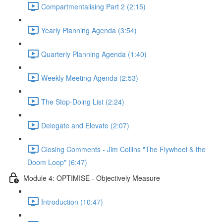
Compartmentalising Part 2 (2:15)
Yearly Planning Agenda (3:54)
Quarterly Planning Agenda (1:40)
Weekly Meeting Agenda (2:53)
The Stop-Doing List (2:24)
Delegate and Elevate (2:07)
Closing Comments - Jim Collins "The Flywheel & the
Doom Loop" (6:47)
Module 4: OPTIMISE - Objectively Measure
Introduction (10:47)