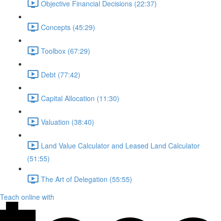
Objective Financial Decisions (22:37)
Concepts (45:29)
Toolbox (67:29)
Debt (77:42)
Capital Allocation (11:30)
Valuation (38:40)
Land Value Calculator and Leased Land Calculator
(51:55)
The Art of Delegation (55:55)
Teach online with