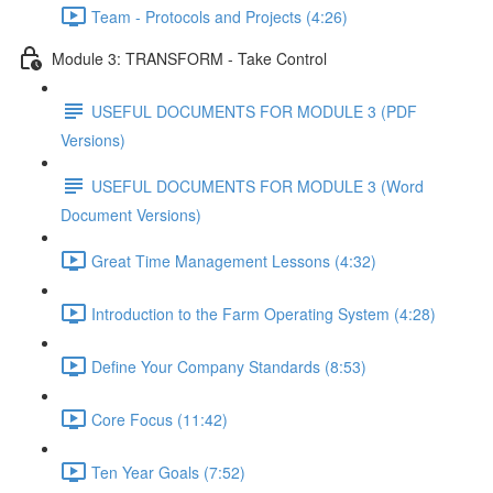
Team - Protocols and Projects (4:26)
Module 3: TRANSFORM - Take Control
USEFUL DOCUMENTS FOR MODULE 3 (PDF
Versions)
USEFUL DOCUMENTS FOR MODULE 3 (Word
Document Versions)
Great Time Management Lessons (4:32)
Introduction to the Farm Operating System (4:28)
Define Your Company Standards (8:53)
Core Focus (11:42)
Ten Year Goals (7:52)