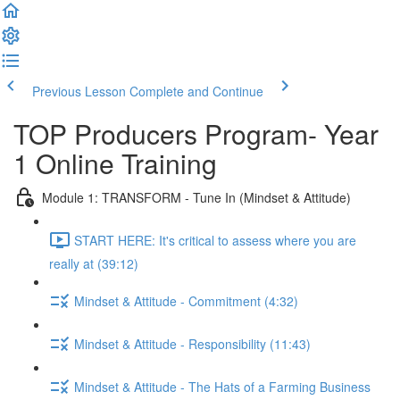
Previous Lesson
Complete and Continue
TOP Producers Program- Year
1 Online Training
Module 1: TRANSFORM - Tune In (Mindset & Attitude)
START HERE: It's critical to assess where you are
really at (39:12)
Mindset & Attitude - Commitment (4:32)
Mindset & Attitude - Responsibility (11:43)
Mindset & Attitude - The Hats of a Farming Business