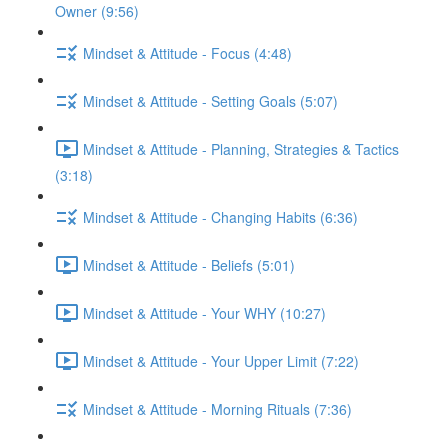
Owner (9:56)
Mindset & Attitude - Focus (4:48)
Mindset & Attitude - Setting Goals (5:07)
Mindset & Attitude - Planning, Strategies & Tactics
(3:18)
Mindset & Attitude - Changing Habits (6:36)
Mindset & Attitude - Beliefs (5:01)
Mindset & Attitude - Your WHY (10:27)
Mindset & Attitude - Your Upper Limit (7:22)
Mindset & Attitude - Morning Rituals (7:36)