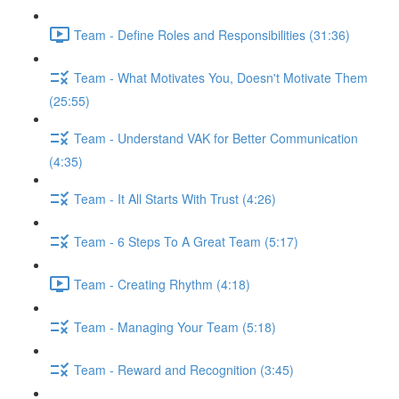
Team - Define Roles and Responsibilities (31:36)
Team - What Motivates You, Doesn't Motivate Them
(25:55)
Team - Understand VAK for Better Communication
(4:35)
Team - It All Starts With Trust (4:26)
Team - 6 Steps To A Great Team (5:17)
Team - Creating Rhythm (4:18)
Team - Managing Your Team (5:18)
Team - Reward and Recognition (3:45)