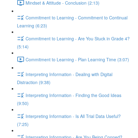
Mindset & Attitude - Conclusion (2:13)
Commitment to Learning - Commitment to Continual
Learning (6:23)
Commitment to Learning - Are You Stuck in Grade 4?
(5:14)
Commitment to Learning - Plan Learning Time (3:07)
Interpreting Information - Dealing with Digital
Distraction (9:38)
Interpreting Information - Finding the Good Ideas
(9:50)
Interpreting Information - Is All Trial Data Useful?
(7:25)
Interpreting Information - Are You Being Conned?