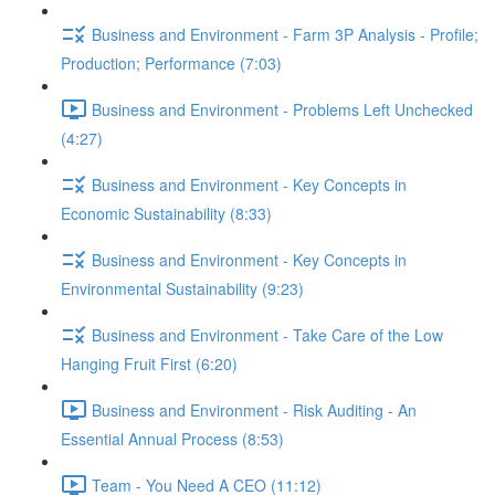
Business and Environment - Farm 3P Analysis - Profile;
Production; Performance (7:03)
Business and Environment - Problems Left Unchecked
(4:27)
Business and Environment - Key Concepts in
Economic Sustainability (8:33)
Business and Environment - Key Concepts in
Environmental Sustainability (9:23)
Business and Environment - Take Care of the Low
Hanging Fruit First (6:20)
Business and Environment - Risk Auditing - An
Essential Annual Process (8:53)
Team - You Need A CEO (11:12)