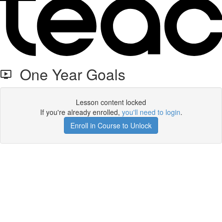
One Year Goals
Lesson content locked
If you're already enrolled,
you'll need to login
.
Enroll in Course to Unlock