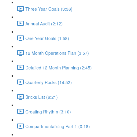
Three Year Goals (3:36)
Annual Audit (2:12)
One Year Goals (1:58)
12 Month Operations Plan (3:57)
Detailed 12 Month Planning (2:45)
Quarterly Rocks (14:52)
Bricks List (6:21)
Creating Rhythm (3:10)
Compartmentalising Part 1 (0:18)