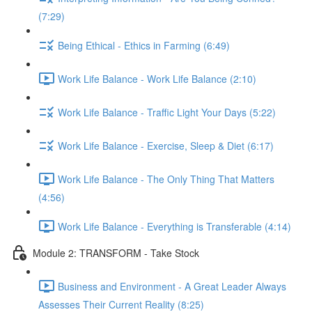
(7:29)
Being Ethical - Ethics in Farming (6:49)
Work Life Balance - Work Life Balance (2:10)
Work Life Balance - Traffic Light Your Days (5:22)
Work Life Balance - Exercise, Sleep & Diet (6:17)
Work Life Balance - The Only Thing That Matters
(4:56)
Work Life Balance - Everything is Transferable (4:14)
Module 2: TRANSFORM - Take Stock
Business and Environment - A Great Leader Always
Assesses Their Current Reality (8:25)