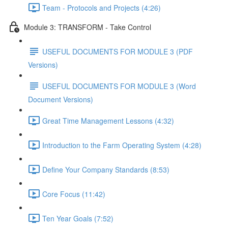
Team - Protocols and Projects (4:26)
Module 3: TRANSFORM - Take Control
USEFUL DOCUMENTS FOR MODULE 3 (PDF
Versions)
USEFUL DOCUMENTS FOR MODULE 3 (Word
Document Versions)
Great Time Management Lessons (4:32)
Introduction to the Farm Operating System (4:28)
Define Your Company Standards (8:53)
Core Focus (11:42)
Ten Year Goals (7:52)