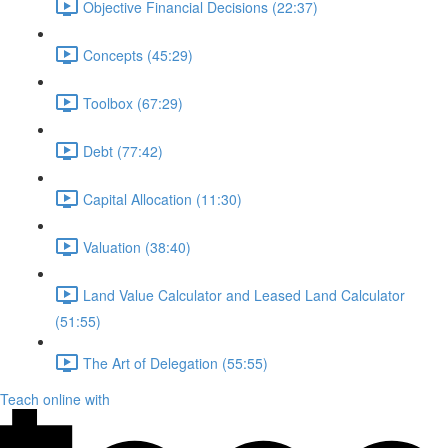
Objective Financial Decisions (22:37)
Concepts (45:29)
Toolbox (67:29)
Debt (77:42)
Capital Allocation (11:30)
Valuation (38:40)
Land Value Calculator and Leased Land Calculator
(51:55)
The Art of Delegation (55:55)
Teach online with