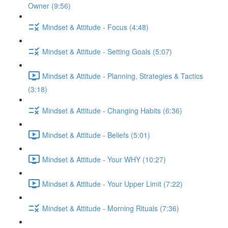
Owner (9:56)
Mindset & Attitude - Focus (4:48)
Mindset & Attitude - Setting Goals (5:07)
Mindset & Attitude - Planning, Strategies & Tactics
(3:18)
Mindset & Attitude - Changing Habits (6:36)
Mindset & Attitude - Beliefs (5:01)
Mindset & Attitude - Your WHY (10:27)
Mindset & Attitude - Your Upper Limit (7:22)
Mindset & Attitude - Morning Rituals (7:36)