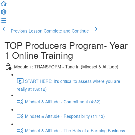
Previous Lesson
Complete and Continue
TOP Producers Program- Year
1 Online Training
Module 1: TRANSFORM - Tune In (Mindset & Attitude)
START HERE: It's critical to assess where you are
really at (39:12)
Mindset & Attitude - Commitment (4:32)
Mindset & Attitude - Responsibility (11:43)
Mindset & Attitude - The Hats of a Farming Business