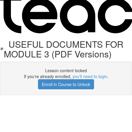
USEFUL DOCUMENTS FOR
MODULE 3 (PDF Versions)
Lesson content locked
If you're already enrolled,
you'll need to login
.
Enroll in Course to Unlock