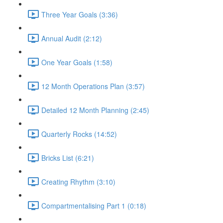
Three Year Goals (3:36)
Annual Audit (2:12)
One Year Goals (1:58)
12 Month Operations Plan (3:57)
Detailed 12 Month Planning (2:45)
Quarterly Rocks (14:52)
Bricks List (6:21)
Creating Rhythm (3:10)
Compartmentalising Part 1 (0:18)