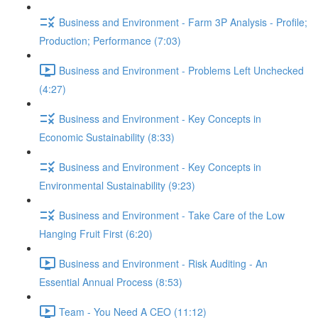
Business and Environment - Farm 3P Analysis - Profile;
Production; Performance (7:03)
Business and Environment - Problems Left Unchecked
(4:27)
Business and Environment - Key Concepts in
Economic Sustainability (8:33)
Business and Environment - Key Concepts in
Environmental Sustainability (9:23)
Business and Environment - Take Care of the Low
Hanging Fruit First (6:20)
Business and Environment - Risk Auditing - An
Essential Annual Process (8:53)
Team - You Need A CEO (11:12)