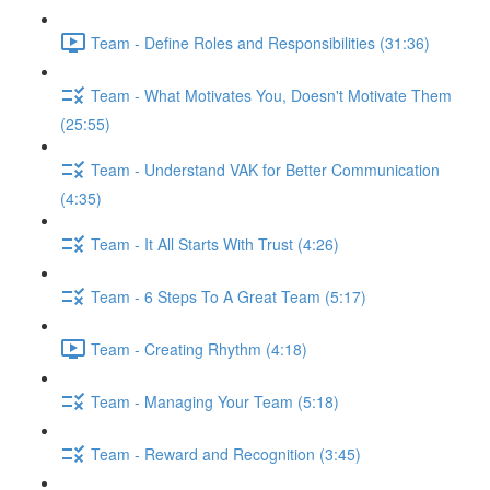
Team - Define Roles and Responsibilities (31:36)
Team - What Motivates You, Doesn't Motivate Them
(25:55)
Team - Understand VAK for Better Communication
(4:35)
Team - It All Starts With Trust (4:26)
Team - 6 Steps To A Great Team (5:17)
Team - Creating Rhythm (4:18)
Team - Managing Your Team (5:18)
Team - Reward and Recognition (3:45)