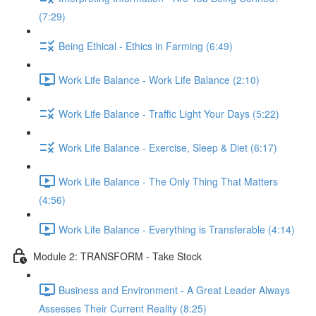
(7:29)
Being Ethical - Ethics in Farming (6:49)
Work Life Balance - Work Life Balance (2:10)
Work Life Balance - Traffic Light Your Days (5:22)
Work Life Balance - Exercise, Sleep & Diet (6:17)
Work Life Balance - The Only Thing That Matters
(4:56)
Work Life Balance - Everything is Transferable (4:14)
Module 2: TRANSFORM - Take Stock
Business and Environment - A Great Leader Always
Assesses Their Current Reality (8:25)