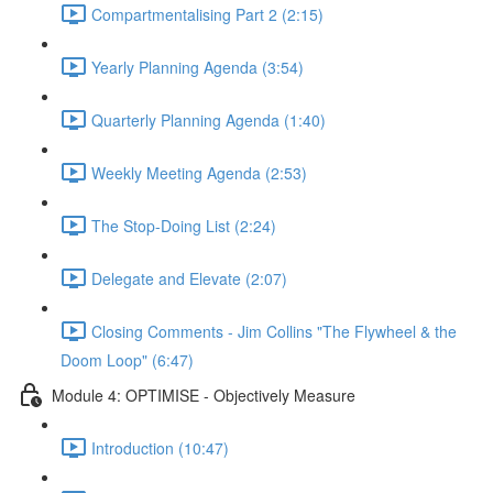
Compartmentalising Part 2 (2:15)
Yearly Planning Agenda (3:54)
Quarterly Planning Agenda (1:40)
Weekly Meeting Agenda (2:53)
The Stop-Doing List (2:24)
Delegate and Elevate (2:07)
Closing Comments - Jim Collins "The Flywheel & the
Doom Loop" (6:47)
Module 4: OPTIMISE - Objectively Measure
Introduction (10:47)