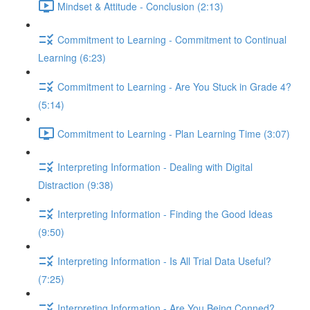
Mindset & Attitude - Conclusion (2:13)
Commitment to Learning - Commitment to Continual
Learning (6:23)
Commitment to Learning - Are You Stuck in Grade 4?
(5:14)
Commitment to Learning - Plan Learning Time (3:07)
Interpreting Information - Dealing with Digital
Distraction (9:38)
Interpreting Information - Finding the Good Ideas
(9:50)
Interpreting Information - Is All Trial Data Useful?
(7:25)
Interpreting Information - Are You Being Conned?