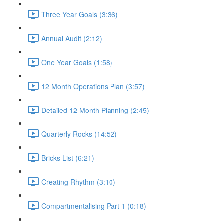
Three Year Goals (3:36)
Annual Audit (2:12)
One Year Goals (1:58)
12 Month Operations Plan (3:57)
Detailed 12 Month Planning (2:45)
Quarterly Rocks (14:52)
Bricks List (6:21)
Creating Rhythm (3:10)
Compartmentalising Part 1 (0:18)