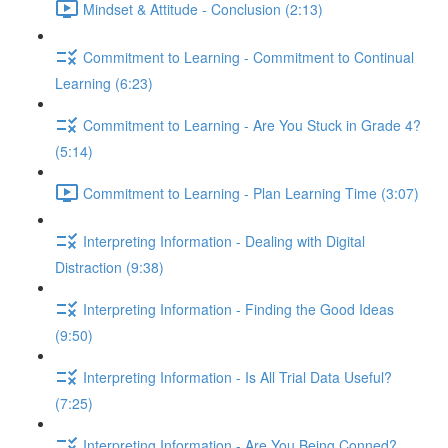
Mindset & Attitude - Conclusion (2:13)
Commitment to Learning - Commitment to Continual
Learning (6:23)
Commitment to Learning - Are You Stuck in Grade 4?
(5:14)
Commitment to Learning - Plan Learning Time (3:07)
Interpreting Information - Dealing with Digital
Distraction (9:38)
Interpreting Information - Finding the Good Ideas
(9:50)
Interpreting Information - Is All Trial Data Useful?
(7:25)
Interpreting Information - Are You Being Conned?