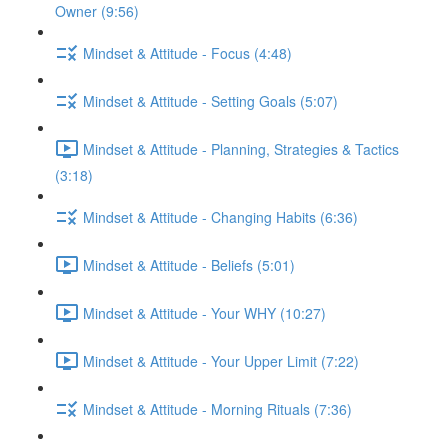
Owner (9:56)
Mindset & Attitude - Focus (4:48)
Mindset & Attitude - Setting Goals (5:07)
Mindset & Attitude - Planning, Strategies & Tactics
(3:18)
Mindset & Attitude - Changing Habits (6:36)
Mindset & Attitude - Beliefs (5:01)
Mindset & Attitude - Your WHY (10:27)
Mindset & Attitude - Your Upper Limit (7:22)
Mindset & Attitude - Morning Rituals (7:36)