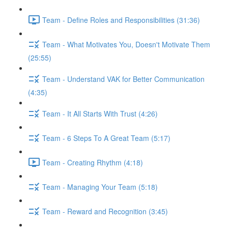
Team - Define Roles and Responsibilities (31:36)
Team - What Motivates You, Doesn't Motivate Them
(25:55)
Team - Understand VAK for Better Communication
(4:35)
Team - It All Starts With Trust (4:26)
Team - 6 Steps To A Great Team (5:17)
Team - Creating Rhythm (4:18)
Team - Managing Your Team (5:18)
Team - Reward and Recognition (3:45)