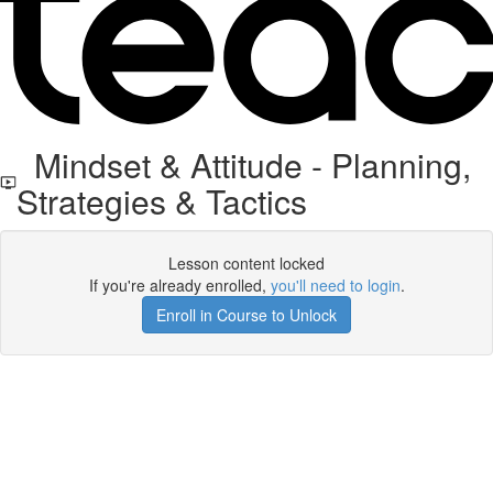
Mindset & Attitude - Planning,
Strategies & Tactics
Lesson content locked
If you're already enrolled,
you'll need to login
.
Enroll in Course to Unlock