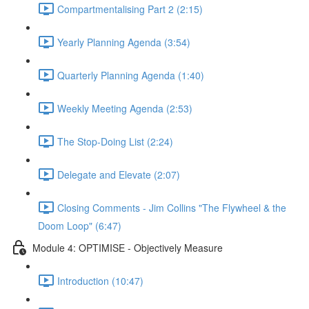
Compartmentalising Part 2 (2:15)
Yearly Planning Agenda (3:54)
Quarterly Planning Agenda (1:40)
Weekly Meeting Agenda (2:53)
The Stop-Doing List (2:24)
Delegate and Elevate (2:07)
Closing Comments - Jim Collins "The Flywheel & the
Doom Loop" (6:47)
Module 4: OPTIMISE - Objectively Measure
Introduction (10:47)