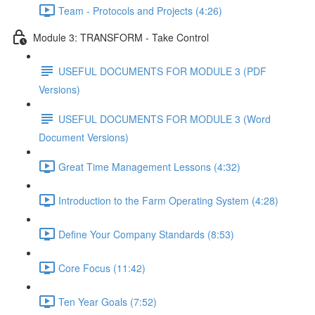
Team - Protocols and Projects (4:26)
Module 3: TRANSFORM - Take Control
USEFUL DOCUMENTS FOR MODULE 3 (PDF
Versions)
USEFUL DOCUMENTS FOR MODULE 3 (Word
Document Versions)
Great Time Management Lessons (4:32)
Introduction to the Farm Operating System (4:28)
Define Your Company Standards (8:53)
Core Focus (11:42)
Ten Year Goals (7:52)