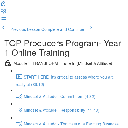
Previous Lesson
Complete and Continue
TOP Producers Program- Year
1 Online Training
Module 1: TRANSFORM - Tune In (Mindset & Attitude)
START HERE: It's critical to assess where you are
really at (39:12)
Mindset & Attitude - Commitment (4:32)
Mindset & Attitude - Responsibility (11:43)
Mindset & Attitude - The Hats of a Farming Business