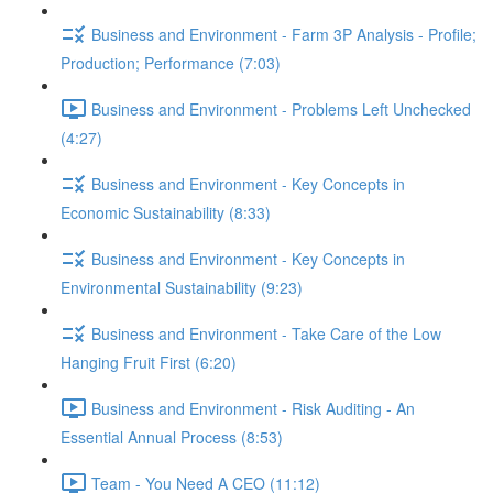
Business and Environment - Farm 3P Analysis - Profile;
Production; Performance (7:03)
Business and Environment - Problems Left Unchecked
(4:27)
Business and Environment - Key Concepts in
Economic Sustainability (8:33)
Business and Environment - Key Concepts in
Environmental Sustainability (9:23)
Business and Environment - Take Care of the Low
Hanging Fruit First (6:20)
Business and Environment - Risk Auditing - An
Essential Annual Process (8:53)
Team - You Need A CEO (11:12)