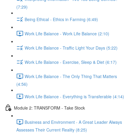
(7:29)
Being Ethical - Ethics in Farming (6:49)
Work Life Balance - Work Life Balance (2:10)
Work Life Balance - Traffic Light Your Days (5:22)
Work Life Balance - Exercise, Sleep & Diet (6:17)
Work Life Balance - The Only Thing That Matters
(4:56)
Work Life Balance - Everything is Transferable (4:14)
Module 2: TRANSFORM - Take Stock
Business and Environment - A Great Leader Always
Assesses Their Current Reality (8:25)