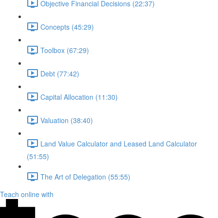
Objective Financial Decisions (22:37)
Concepts (45:29)
Toolbox (67:29)
Debt (77:42)
Capital Allocation (11:30)
Valuation (38:40)
Land Value Calculator and Leased Land Calculator
(51:55)
The Art of Delegation (55:55)
Teach online with